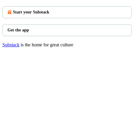
Start your Substack
Get the app
Substack
is the home for great culture