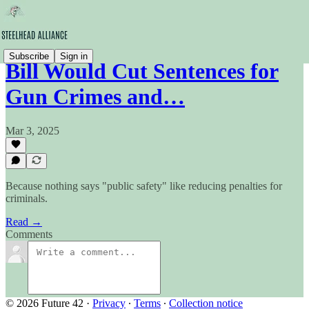
Subscribe
Sign in
Bill Would Cut Sentences for
Gun Crimes and…
Mar 3, 2025
Because nothing says "public safety" like reducing penalties for
criminals.
Read →
Comments
© 2026 Future 42
·
Privacy
∙
Terms
∙
Collection notice