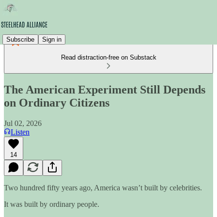
Subscribe
Sign in
Read distraction-free on Substack
The American Experiment Still Depends
on Ordinary Citizens
Jul 02, 2026
Listen
14
Two hundred fifty years ago, America wasn’t built by celebrities.
It was built by ordinary people.