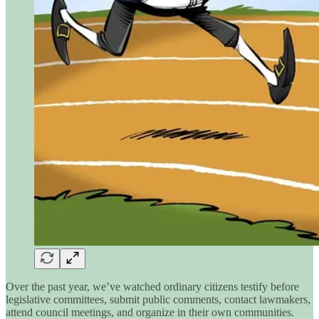
Over the past year, we’ve watched ordinary citizens testify before
legislative committees, submit public comments, contact lawmakers,
attend council meetings, and organize in their own communities.