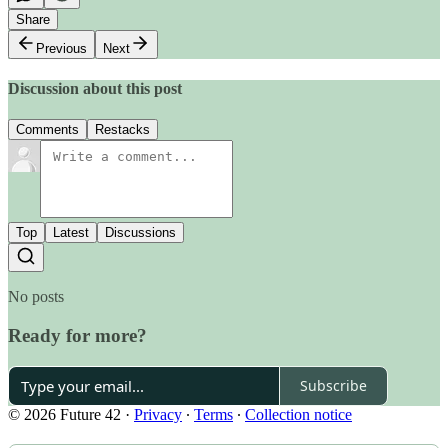
Share
Previous
Next
Discussion about this post
Comments
Restacks
Top
Latest
Discussions
No posts
Ready for more?
Subscribe
© 2026 Future 42
·
Privacy
∙
Terms
∙
Collection notice