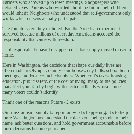
Farmers who showed up to town meetings. Shopkeepers who
debated taxes. Parents who worried about the future their children
would inherit. Neighbors who understood that self-government only
works when citizens actually participate.
The founders certainly mattered. But the American experiment
survived because millions of everyday Americans accepted the
responsibility that came with freedom.
That responsibility hasn’t disappeared. It has simply moved closer to
home.
Here in Washington, the decisions that shape our daily lives are
often made in Olympia, county courthouses, city halls, school board
meetings, and local council chambers. Whether it’s taxes, housing,
education, public safety, or the cost of living, many of the policies
that affect your family begin with elected officials whose names
many voters couldn’t identify.
That’s one of the reasons Future 42 exists.
Our mission isn’t simply to report on what’s happening. It’s to help
more Washingtonians understand the decisions being made in their
name, ask better questions, and hold government accountable before
those decisions become permanent.