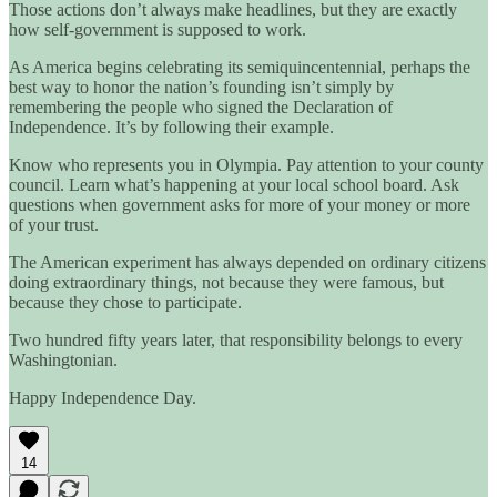
Those actions don’t always make headlines, but they are exactly
how self-government is supposed to work.
As America begins celebrating its semiquincentennial, perhaps the
best way to honor the nation’s founding isn’t simply by
remembering the people who signed the Declaration of
Independence. It’s by following their example.
Know who represents you in Olympia. Pay attention to your county
council. Learn what’s happening at your local school board. Ask
questions when government asks for more of your money or more
of your trust.
The American experiment has always depended on ordinary citizens
doing extraordinary things, not because they were famous, but
because they chose to participate.
Two hundred fifty years later, that responsibility belongs to every
Washingtonian.
Happy Independence Day.
14