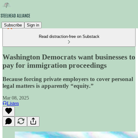
Subscribe
Sign in
Read distraction-free on Substack
Washington Democrats want businesses to
pay for immigration proceedings
Because forcing private employers to cover personal
legal matters is apparently “equity.”
Mar 08, 2025
Listen