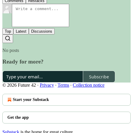
Comments
Restacks
Top
Latest
Discussions
No posts
Ready for more?
Subscribe
© 2026 Future 42
·
Privacy
∙
Terms
∙
Collection notice
Start your Substack
Get the app
Substack
is the home for great culture