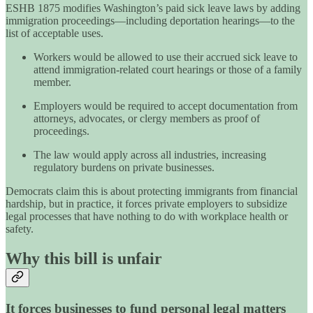
ESHB 1875 modifies Washington’s paid sick leave laws by adding
immigration proceedings—including deportation hearings—to the
list of acceptable uses.
Workers would be allowed to use their accrued sick leave to
attend immigration-related court hearings or those of a family
member.
Employers would be required to accept documentation from
attorneys, advocates, or clergy members as proof of
proceedings.
The law would apply across all industries, increasing
regulatory burdens on private businesses.
Democrats claim this is about protecting immigrants from financial
hardship, but in practice, it forces private employers to subsidize
legal processes that have nothing to do with workplace health or
safety.
Why this bill is unfair
It forces businesses to fund personal legal matters