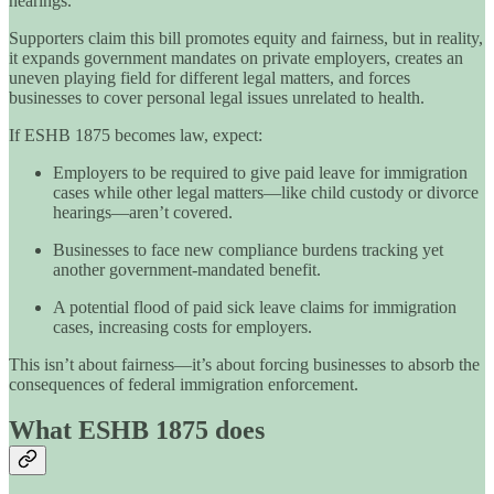
hearings.
Supporters claim this bill promotes equity and fairness, but in reality,
it expands government mandates on private employers, creates an
uneven playing field for different legal matters, and forces
businesses to cover personal legal issues unrelated to health.
If ESHB 1875 becomes law, expect:
Employers to be required to give paid leave for immigration
cases while other legal matters—like child custody or divorce
hearings—aren’t covered.
Businesses to face new compliance burdens tracking yet
another government-mandated benefit.
A potential flood of paid sick leave claims for immigration
cases, increasing costs for employers.
This isn’t about fairness—it’s about forcing businesses to absorb the
consequences of federal immigration enforcement.
What ESHB 1875 does