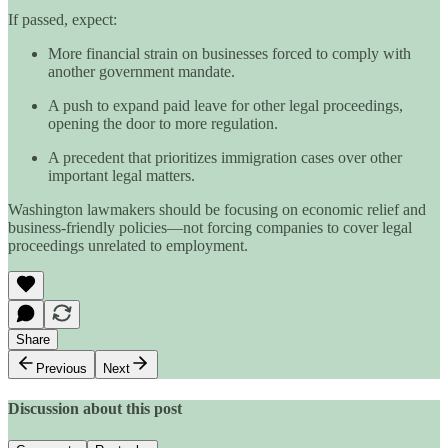
If passed, expect:
More financial strain on businesses forced to comply with
another government mandate.
A push to expand paid leave for other legal proceedings,
opening the door to more regulation.
A precedent that prioritizes immigration cases over other
important legal matters.
Washington lawmakers should be focusing on economic relief and
business-friendly policies—not forcing companies to cover legal
proceedings unrelated to employment.
Share
Previous
Next
Discussion about this post