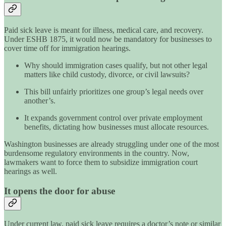
Paid sick leave is meant for illness, medical care, and recovery.
Under ESHB 1875, it would now be mandatory for businesses to
cover time off for immigration hearings.
Why should immigration cases qualify, but not other legal
matters like child custody, divorce, or civil lawsuits?
This bill unfairly prioritizes one group’s legal needs over
another’s.
It expands government control over private employment
benefits, dictating how businesses must allocate resources.
Washington businesses are already struggling under one of the most
burdensome regulatory environments in the country. Now,
lawmakers want to force them to subsidize immigration court
hearings as well.
It opens the door for abuse
Under current law, paid sick leave requires a doctor’s note or similar