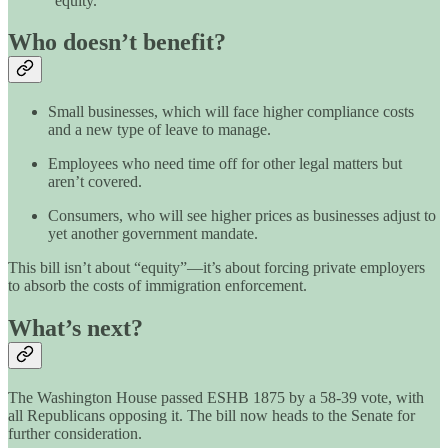
“equity.”
Who doesn’t benefit?
Small businesses, which will face higher compliance costs
and a new type of leave to manage.
Employees who need time off for other legal matters but
aren’t covered.
Consumers, who will see higher prices as businesses adjust to
yet another government mandate.
This bill isn’t about “equity”—it’s about forcing private employers
to absorb the costs of immigration enforcement.
What’s next?
The Washington House passed ESHB 1875 by a 58-39 vote, with
all Republicans opposing it. The bill now heads to the Senate for
further consideration.