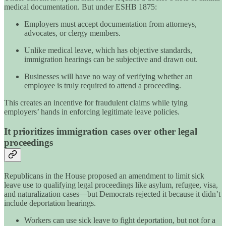
medical documentation. But under ESHB 1875:
Employers must accept documentation from attorneys,
advocates, or clergy members.
Unlike medical leave, which has objective standards,
immigration hearings can be subjective and drawn out.
Businesses will have no way of verifying whether an
employee is truly required to attend a proceeding.
This creates an incentive for fraudulent claims while tying
employers’ hands in enforcing legitimate leave policies.
It prioritizes immigration cases over other legal
proceedings
Republicans in the House proposed an amendment to limit sick
leave use to qualifying legal proceedings like asylum, refugee, visa,
and naturalization cases—but Democrats rejected it because it didn’t
include deportation hearings.
Workers can use sick leave to fight deportation, but not for a