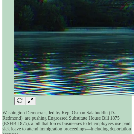
Washington Democrats, led by Rep. Osman Salahuddin (D-
Redmond), are pushing Engrossed Substitute House Bill 1875
(ESHB 1875), a bill that forces businesses to let employees use paid
sick leave to attend immigration proceedings—including deportation