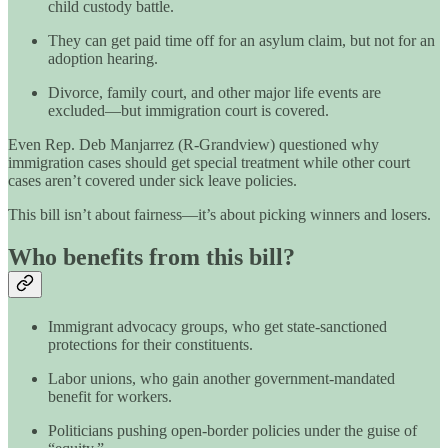
child custody battle.
They can get paid time off for an asylum claim, but not for an
adoption hearing.
Divorce, family court, and other major life events are
excluded—but immigration court is covered.
Even Rep. Deb Manjarrez (R-Grandview) questioned why
immigration cases should get special treatment while other court
cases aren’t covered under sick leave policies.
This bill isn’t about fairness—it’s about picking winners and losers.
Who benefits from this bill?
Immigrant advocacy groups, who get state-sanctioned
protections for their constituents.
Labor unions, who gain another government-mandated
benefit for workers.
Politicians pushing open-border policies under the guise of