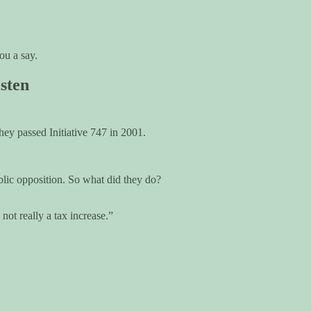
ou a say.
sten
ey passed Initiative 747 in 2001.
blic opposition. So what did they do?
 not really a tax increase.”