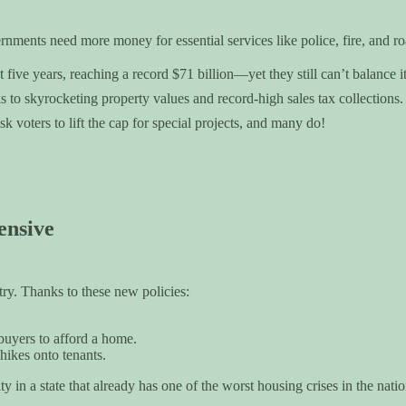
nments need more money for essential services like police, fire, and ro
five years, reaching a record $71 billion—yet they still can’t balance it
to skyrocketing property values and record-high sales tax collections.
k voters to lift the cap for special projects, and many do!
ensive
ry. Thanks to these new policies:
 buyers to afford a home.
 hikes onto tenants.
ty in a state that already has one of the worst housing crises in the natio