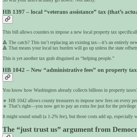
HB 1397 – local “veterans assistance” tax (that’s actual
This bill allows counties to impose a new local property tax specifica
🔺 The catch? This isn’t replacing an existing tax—it’s an entirely ne
🔺 That means your local tax burden will go up unless the state offsets
This is yet another tax grab disguised as “helping people.”
HB 1042 – New “administrative fees” on property tax 
You know how Washington already collects billions in property taxes? W
🔹 HB 1042 allows county treasurers to impose new fees on every prope
🔹 That’s right—you now get to pay an extra fee just for the privilege
It might sound small (a 1-2% fee), but those costs add up, especially 
The “just trust us” argument from Democr