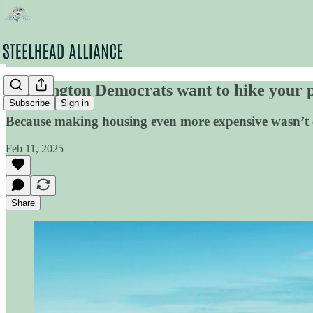
Washington Democrats want to hike your pr
Subscribe
Sign in
Because making housing even more expensive wasn’t 
Feb 11, 2025
Share