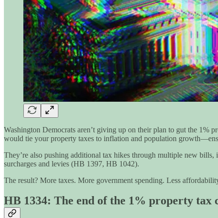
Washington Democrats aren’t giving up on their plan to gut the 1% prop
would tie your property taxes to inflation and population growth—ens
They’re also pushing additional tax hikes through multiple new bills
surcharges and levies (HB 1397, HB 1042).
The result? More taxes. More government spending. Less affordabilit
HB 1334: The end of the 1% property tax 