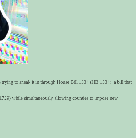
 trying to sneak it in through House Bill 1334 (HB 1334), a bill that
B 1729) while simultaneously allowing counties to impose new