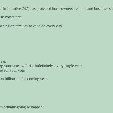
s in Initiative 747) has protected homeowners, renters, and businesses
k voters first.
ashington families have to do every day.
ear.
your taxes will rise indefinitely, every single year.
g for your vote.
rs billions in the coming years.
s actually going to happen: