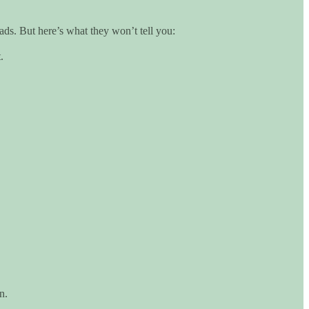
ads. But here’s what they won’t tell you:
.
n.