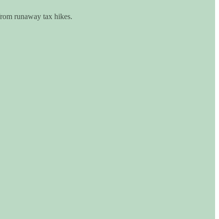
 from runaway tax hikes.