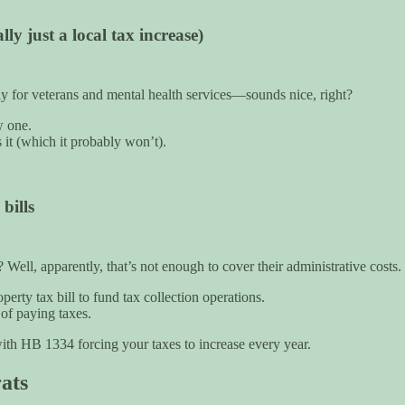
ly just a local tax increase)
lly for veterans and mental health services—sounds nice, right?
w one.
 it (which it probably won’t).
bills
ell, apparently, that’s not enough to cover their administrative costs.
rty tax bill to fund tax collection operations.
 of paying taxes.
with HB 1334 forcing your taxes to increase every year.
ats