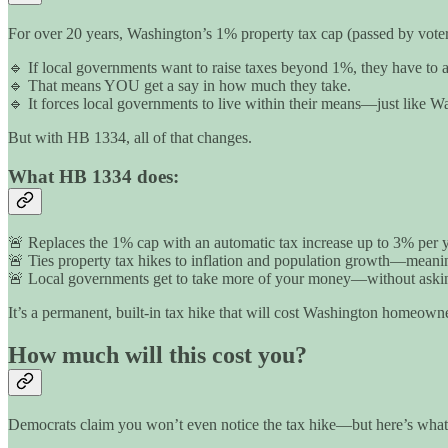
For over 20 years, Washington’s 1% property tax cap (passed by voter
🔹 If local governments want to raise taxes beyond 1%, they have to as
🔹 That means YOU get a say in how much they take.
🔹 It forces local governments to live within their means—just like W
But with HB 1334, all of that changes.
What HB 1334 does:
🚨 Replaces the 1% cap with an automatic tax increase up to 3% per y
🚨 Ties property tax hikes to inflation and population growth—meaning 
🚨 Local governments get to take more of your money—without askin
It’s a permanent, built-in tax hike that will cost Washington homeowne
How much will this cost you?
Democrats claim you won’t even notice the tax hike—but here’s what’