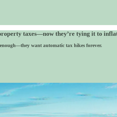
operty taxes—now they’re tying it to infla
enough—they want automatic tax hikes forever.