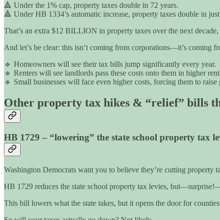
🔺 Under the 1% cap, property taxes double in 72 years.
🔺 Under HB 1334’s automatic increase, property taxes double in just
That’s an extra $12 BILLION in property taxes over the next decade, ac
And let’s be clear: this isn’t coming from corporations—it’s coming
🔹 Homeowners will see their tax bills jump significantly every year.
🔹 Renters will see landlords pass these costs onto them in higher rent
🔹 Small businesses will face even higher costs, forcing them to raise p
Other property tax hikes & “relief” bills t
HB 1729 – “lowering” the state school property tax l
Washington Democrats want you to believe they’re cutting property taxe
HB 1729 reduces the state school property tax levies, but—surprise!—
This bill lowers what the state takes, but it opens the door for countie
So will your taxes actually go down? Not likely.