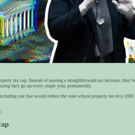
erty tax cap. Instead of passing a straightforward tax increase, they’re
uring they go up every single year, permanently.
, including one that would reduce the state school property tax levy (H
y.
cap