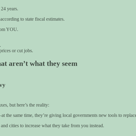
 24 years.
cording to state fiscal estimates.
 from YOU.
.
rices or cut jobs.
hat aren’t what they seem
evy
s, but here’s the reality:
at the same time, they’re giving local governments new tools to replac
s and cities to increase what they take from you instead.