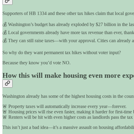
Supporters of HB 1334 and these other tax hikes claim that local gover
💰 Washington’s budget has already exploded by $27 billion in the last 
💰 Local governments already have more tax revenue than ever, thanks 
💰 They can still raise taxes—with your approval. Cities can already as
So why do they want permanent tax hikes without voter input?
Because they know you’d vote NO.
How this will make housing even more exp
Washington already has some of the highest housing costs in the count
🚨 Property taxes will automatically increase every year—forever.
🚨 Housing prices will rise even faster, making it harder for first-time
🚨 Renters will be hit with even higher costs as landlords pass the tax
This isn’t just a bad idea—it’s a massive assault on housing affordabili