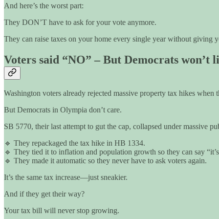
And here’s the worst part:
They DON’T have to ask for your vote anymore.
They can raise taxes on your home every single year without giving y
Voters said “NO” – But Democrats won’t li
Washington voters already rejected massive property tax hikes when th
But Democrats in Olympia don’t care.
SB 5770, their last attempt to gut the cap, collapsed under massive pu
🔹 They repackaged the tax hike in HB 1334.
🔹 They tied it to inflation and population growth so they can say “it’s
🔹 They made it automatic so they never have to ask voters again.
It’s the same tax increase—just sneakier.
And if they get their way?
Your tax bill will never stop growing.