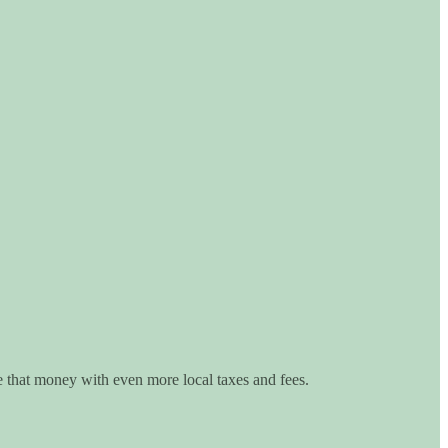
e that money with even more local taxes and fees.