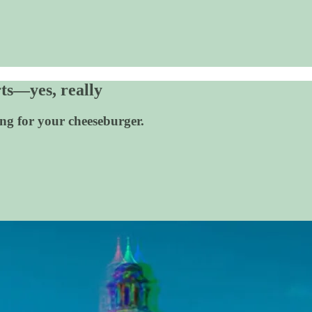
ts—yes, really
ing for your cheeseburger.