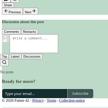
Share
Previous
Next
Discussion about this post
Comments
Restacks
Top
Latest
Discussions
No posts
Ready for more?
Subscribe
© 2026 Future 42
·
Privacy
∙
Terms
∙
Collection notice