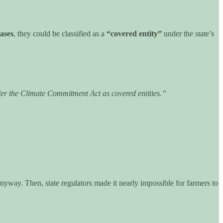
ases
, they could be classified as a
“covered entity”
under the state’s
under the Climate Commitment Act as covered entities.”
yway. Then, state regulators made it nearly impossible for farmers to