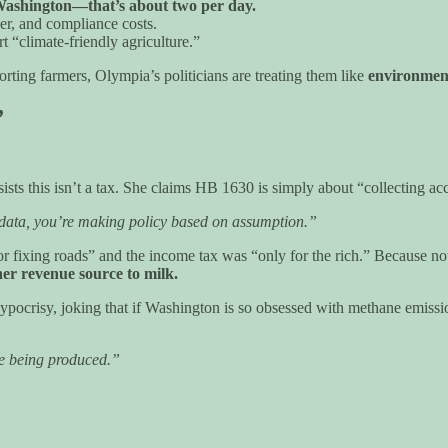
n Washington—that’s about two per day.
zer, and compliance costs.
 “climate-friendly agriculture.”
rting farmers, Olympia’s politicians are treating them like
environment
”
nsists this isn’t a tax. She claims HB 1630 is simply about “collecting a
e data, you’re making policy based on assumption.”
r fixing roads” and the income tax was “only for the rich.” Because n
her revenue source to milk.
hypocrisy, joking that if Washington is so obsessed with methane emiss
ne being produced.”