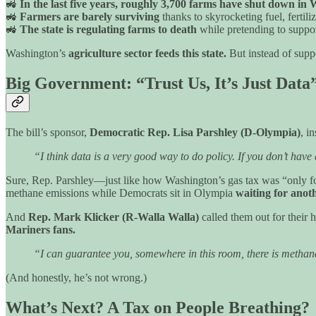
🚜
In the last five years, roughly 3,700 farms have shut down i
🚜
Farmers are barely surviving
thanks to skyrocketing fuel, fertili
🚜
The state is regulating farms to death
while pretending to support
Washington’s
agriculture sector feeds this state.
But instead of suppo
Big Government: “Trust Us, It’s Just Data
The bill’s sponsor,
Democratic Rep. Lisa Parshley (D-Olympia)
, i
“I think data is a very good way to do policy. If you don’t hav
Sure, Rep. Parshley—just like how Washington’s gas tax was “only fo
methane emissions while Democrats sit in Olympia
waiting for anot
And
Rep. Mark Klicker (R-Walla Walla)
called them out for their 
Mariners fans.
“I can guarantee you, somewhere in this room, there is metha
(And honestly, he’s not wrong.)
What’s Next? A Tax on People Breathing?