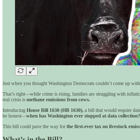
Just when you thought Washington Democrats couldn’t come up with
That’s right—while crime is rising, families are struggling with infla
real crisis is
methane emissions from cows.
Introducing
House Bill 1630 (HB 1630),
a bill that would require dai
be honest—
when has Washington ever stopped at data collection
This bill could pave the way for
the first-ever tax on livestock emis
What’s in the Bill?