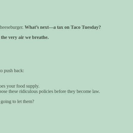
cheeseburger.
What’s next—a tax on Taco Tuesday?
the very air we breathe.
 to push back:
oes your food supply.
ose these ridiculous policies before they become law.
going to let them?