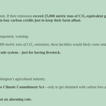
it. If their emissions
exceed 25,000 metric tons of CO₂-equivalent g
to buy carbon credits just to keep their farm afloat.
” argument, warning:
5,000 metric tons of CO₂ emissions, these facilities would likely come 
trade system
—
just for having livestock.
hington’s agricultural industry.
the Climate Commitment Act
—only to get slammed with carbon fees an
at an alarming rate.