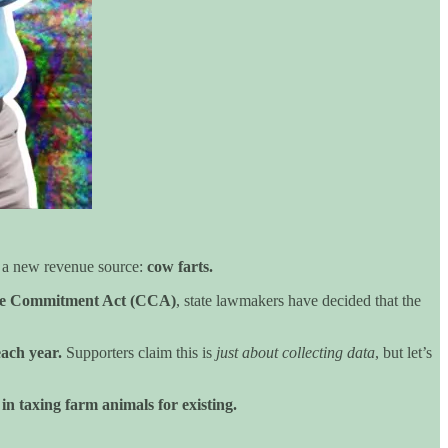
on a new revenue source:
cow farts.
te Commitment Act (CCA)
, state lawmakers have decided that the
each year.
Supporters claim this is
just about collecting data
, but let’s
 in taxing farm animals for existing.