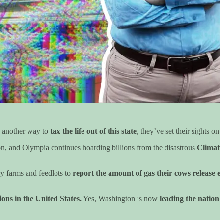
 another way to
tax the life out of this state
, they’ve set their sights 
tion, and Olympia continues hoarding billions from the disastrous
Clima
ry farms and feedlots to
report the amount of gas their cows release 
?
sions in the United States.
Yes, Washington is now
leading the nation