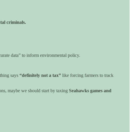
al criminals.
ccurate data” to inform environmental policy.
othing says
“definitely not a tax”
like forcing farmers to track
ions, maybe we should start by taxing
Seahawks games and