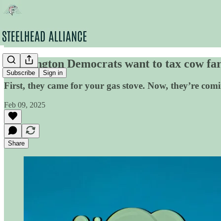
Washington Democrats want to tax cow far
Subscribe
Sign in
First, they came for your gas stove. Now, they’re com
Feb 09, 2025
Share