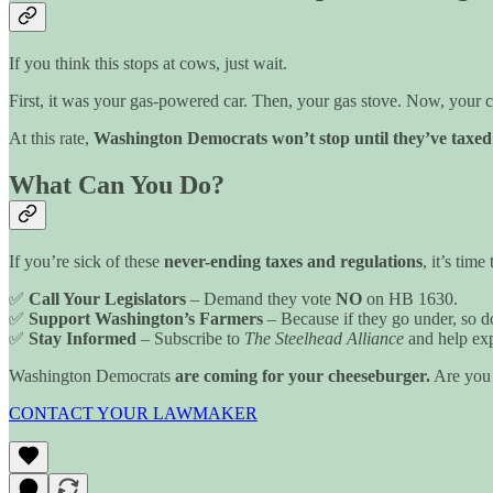
If you think this stops at cows, just wait.
First, it was your gas-powered car. Then, your gas stove. Now, your 
At this rate,
Washington Democrats won’t stop until they’ve taxed 
What Can You Do?
If you’re sick of these
never-ending taxes and regulations
, it’s time
✅
Call Your Legislators
– Demand they vote
NO
on HB 1630.
✅
Support Washington’s Farmers
– Because if they go under, so d
✅
Stay Informed
– Subscribe to
The Steelhead Alliance
and help exp
Washington Democrats
are coming for your cheeseburger.
Are you 
CONTACT YOUR LAWMAKER