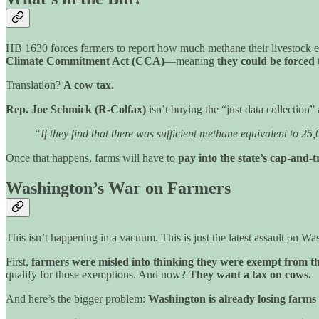
HB 1630 forces farmers to report how much methane their livestock em
Climate Commitment Act (CCA)
—meaning
they could be forced 
Translation?
A cow tax.
Rep. Joe Schmick (R-Colfax)
isn’t buying the “just data collection
“If they find that there was sufficient methane equivalent to 2
Once that happens, farms will have to
pay into the state’s cap-and-
Washington’s War on Farmers
This isn’t happening in a vacuum. This is just the latest assault on Was
First,
farmers were misled into thinking they were exempt from 
qualify for those exemptions. And now?
They want a tax on cows.
And here’s the bigger problem:
Washington is already losing farms 