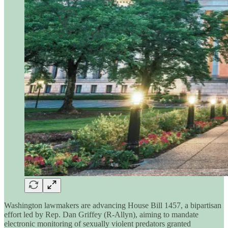
Washington lawmakers are advancing House Bill 1457, a bipartisan
effort led by Rep. Dan Griffey (R-Allyn), aiming to mandate
electronic monitoring of sexually violent predators granted