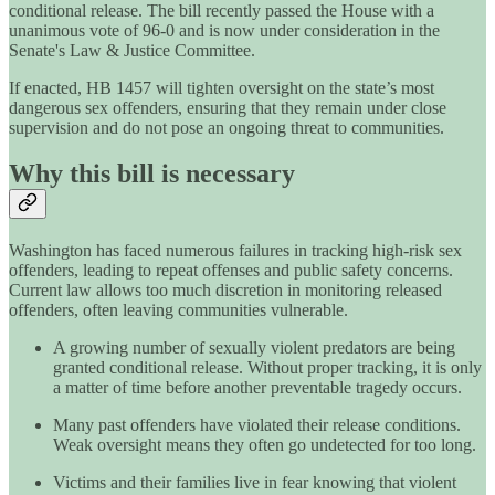
conditional release. The bill recently passed the House with a
unanimous vote of 96-0 and is now under consideration in the
Senate's Law & Justice Committee.
If enacted, HB 1457 will tighten oversight on the state’s most
dangerous sex offenders, ensuring that they remain under close
supervision and do not pose an ongoing threat to communities.
Why this bill is necessary
Washington has faced numerous failures in tracking high-risk sex
offenders, leading to repeat offenses and public safety concerns.
Current law allows too much discretion in monitoring released
offenders, often leaving communities vulnerable.
A growing number of sexually violent predators are being
granted conditional release. Without proper tracking, it is only
a matter of time before another preventable tragedy occurs.
Many past offenders have violated their release conditions.
Weak oversight means they often go undetected for too long.
Victims and their families live in fear knowing that violent