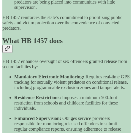
predators are being placed into communities with little
supervision.
HB 1457 reinforces the state’s commitment to prioritizing public
safety and victim protection over the convenience of convicted
predators.
What HB 1457 does
HB 1457 enhances oversight of sex offenders granted release from
secure facilities by:
Mandatory Electronic Monitoring:
Requires real-time GPS
tracking for sexually violent predators on conditional release,
including programmable exclusion zones and tamper alerts.
Residence Restrictions:
Imposes a minimum 500-foot
restriction from schools and childcare facilities for these
individuals.
Enhanced Supervision:
Obliges service providers
responsible for monitoring released offenders to submit
regular compliance reports, ensuring adherence to release