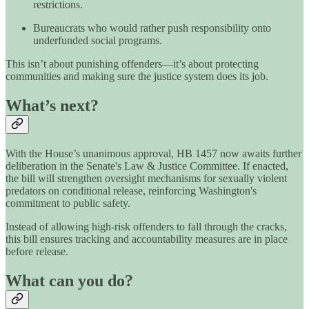
restrictions.
Bureaucrats who would rather push responsibility onto
underfunded social programs.
This isn’t about punishing offenders—it’s about protecting
communities and making sure the justice system does its job.
What’s next?
With the House’s unanimous approval, HB 1457 now awaits further
deliberation in the Senate's Law & Justice Committee. If enacted,
the bill will strengthen oversight mechanisms for sexually violent
predators on conditional release, reinforcing Washington's
commitment to public safety.
Instead of allowing high-risk offenders to fall through the cracks,
this bill ensures tracking and accountability measures are in place
before release.
What can you do?