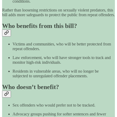
conditions.
Rather than loosening restrictions on sexually violent predators, this
bill adds more safeguards to protect the public from repeat offenders.
Who benefits from this bill?
Victims and communities, who will be better protected from
repeat offenders.
Law enforcement, who will have stronger tools to track and
monitor high-risk individuals.
Residents in vulnerable areas, who will no longer be
subjected to unregulated offender placements.
Who doesn’t benefit?
Sex offenders who would prefer not to be tracked.
Advocacy groups pushing for softer sentences and fewer