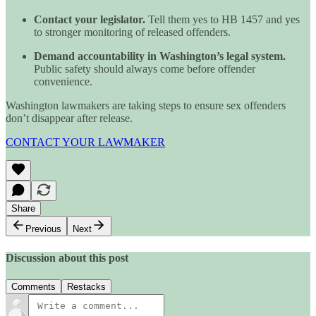
Contact your legislator.
Tell them yes to HB 1457 and yes
to stronger monitoring of released offenders.
Demand accountability in Washington’s legal system.
Public safety should always come before offender
convenience.
Washington lawmakers are taking steps to ensure sex offenders
don’t disappear after release.
CONTACT YOUR LAWMAKER
Share
Previous
Next
Discussion about this post
Comments
Restacks