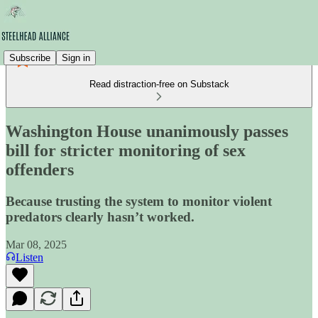
Subscribe
Sign in
Read distraction-free on Substack
Washington House unanimously passes
bill for stricter monitoring of sex
offenders
Because trusting the system to monitor violent
predators clearly hasn’t worked.
Mar 08, 2025
Listen