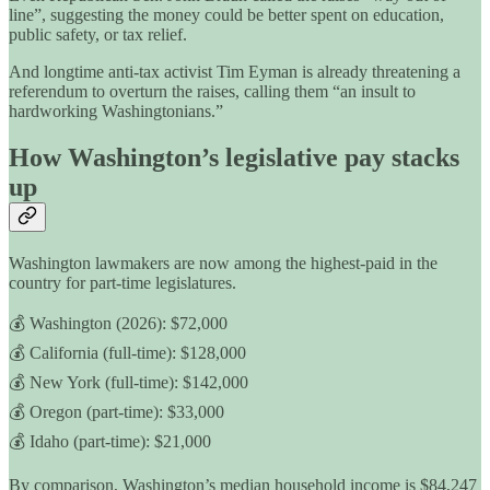
line”, suggesting the money could be better spent on education,
public safety, or tax relief.
And longtime anti-tax activist Tim Eyman is already threatening a
referendum to overturn the raises, calling them “an insult to
hardworking Washingtonians.”
How Washington’s legislative pay stacks
up
Washington lawmakers are now among the highest-paid in the
country for part-time legislatures.
💰 Washington (2026): $72,000
💰 California (full-time): $128,000
💰 New York (full-time): $142,000
💰 Oregon (part-time): $33,000
💰 Idaho (part-time): $21,000
By comparison, Washington’s median household income is $84,247