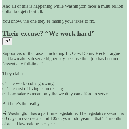
And all of this is happening while Washington faces a multi-billion-
dollar budget shortfall.
You know, the one they’re raising your taxes to fix.
Their excuse? “We work hard”
Supporters of the raise—including Lt. Gov. Denny Heck—argue
that lawmakers deserve higher pay because their job has become
“essentially full-time.”
They claim:
✅ The workload is growing.
✅ The cost of living is increasing.
✅ Low salaries mean only the wealthy can afford to serve.
But here’s the reality:
🚨 Washington has a part-time legislature. The legislative session is
60 days in even years and 105 days in odd years—that’s 4 months
of actual lawmaking per year.