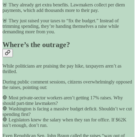
🚨 They already get extra benefits. Lawmakers collect per diem
payments, which add thousands more to their pay.
🚨 They just raised your taxes to “fix the budget.” Instead of
trimming spending, they’re handing themselves a raise while
demanding more from you.
Where’s the outrage?
While politicians are praising the pay hike, taxpayers aren’t as
thrilled.
During public comment sessions, citizens overwhelmingly opposed
the raises, pointing out:
🛑 Most private-sector workers aren’t getting 17% raises. Why
should part-time lawmakers?
🛑 Washington is facing a massive budget deficit. Shouldn’t we cut
spending first?
🛑 Legislators knew the salary when they ran for office. If $62K
isn’t enough, don’t run.
Even Republican Sen. John Braun called the raises “way out of