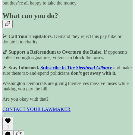
but they’re all happy to take the money.
What can you do?
🚨
Call Your Legislators.
Demand they reject this pay hike or
donate it to charity.
🚨
Support a Referendum to Overturn the Raise.
If opponents
collect enough signatures, voters can
block
the raises.
🚨
Stay Informed.
Subscribe to
The Steelhead Alliance
and make
sure these tax-and-spend politicians
don’t get away with it.
Washington Democrats are giving themselves massive raises while
making you pay the bill.
Are you okay with that?
CONTACT YOUR LAWMAKER
1