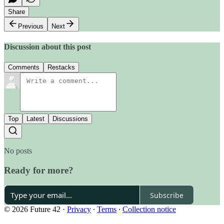
Share
Previous
Next
Discussion about this post
Comments
Restacks
Top
Latest
Discussions
No posts
Ready for more?
Subscribe
© 2026 Future 42
·
Privacy
∙
Terms
∙
Collection notice