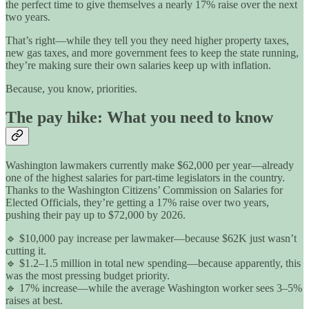
the perfect time to give themselves a nearly 17% raise over the next
two years.
That’s right—while they tell you they need higher property taxes,
new gas taxes, and more government fees to keep the state running,
they’re making sure their own salaries keep up with inflation.
Because, you know, priorities.
The pay hike: What you need to know
Washington lawmakers currently make $62,000 per year—already
one of the highest salaries for part-time legislators in the country.
Thanks to the Washington Citizens’ Commission on Salaries for
Elected Officials, they’re getting a 17% raise over two years,
pushing their pay up to $72,000 by 2026.
🔹 $10,000 pay increase per lawmaker—because $62K just wasn’t
cutting it.
🔹 $1.2–1.5 million in total new spending—because apparently, this
was the most pressing budget priority.
🔹 17% increase—while the average Washington worker sees 3–5%
raises at best.