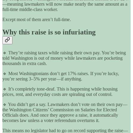
—meaning lawmakers will now make nearly the same amount as a
full-time middle-class worker.
Except most of them aren’t full-time.
Why this raise is so infuriating
🔹 They’re raising taxes while raising their own pay. You’re being
told Washington is out of money while lawmakers are pocketing
thousands in extra cash.
🔹 Most Washingtonians don’t get 17% raises. If you’re lucky,
you’re seeing 3–5% per year—if anything.
🔹 It’s completely tone-deaf. This is happening while housing
prices, rent, and everyday costs are spiraling out of control.
🔹 You didn’t get a say. Lawmakers don’t vote on their own pay—
the Washington Citizens’ Commission on Salaries for Elected
Officials does. And once they approve a raise, it automatically
becomes law unless a voter referendum overturns it.
This means no legislator had to go on record supporting the raise—