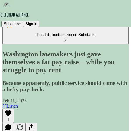
Subscribe
Sign in
Read distraction-free on Substack
Washington lawmakers just gave
themselves a fat pay raise—while you
struggle to pay rent
Because apparently, public service should come with
a hefty paycheck.
Feb 11, 2025
Listen
1