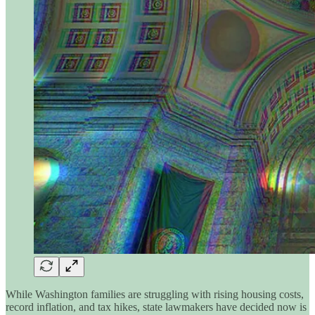
While Washington families are struggling with rising housing costs,
record inflation, and tax hikes, state lawmakers have decided now is