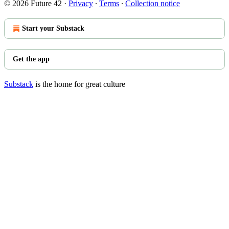
© 2026 Future 42
·
Privacy
∙
Terms
∙
Collection notice
Start your Substack
Get the app
Substack
is the home for great culture