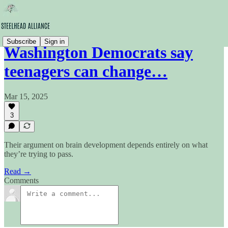
Subscribe
Sign in
Washington Democrats say
teenagers can change…
Mar 15, 2025
3
Their argument on brain development depends entirely on what
they’re trying to pass.
Read →
Comments