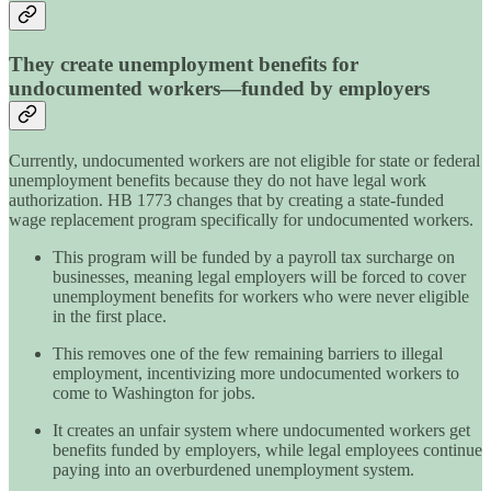
They create unemployment benefits for
undocumented workers—funded by employers
Currently, undocumented workers are not eligible for state or federal
unemployment benefits because they do not have legal work
authorization. HB 1773 changes that by creating a state-funded
wage replacement program specifically for undocumented workers.
This program will be funded by a payroll tax surcharge on
businesses, meaning legal employers will be forced to cover
unemployment benefits for workers who were never eligible
in the first place.
This removes one of the few remaining barriers to illegal
employment, incentivizing more undocumented workers to
come to Washington for jobs.
It creates an unfair system where undocumented workers get
benefits funded by employers, while legal employees continue
paying into an overburdened unemployment system.