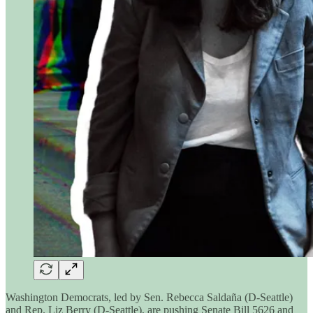
Washington Democrats, led by Sen. Rebecca Saldaña (D-Seattle)
and Rep. Liz Berry (D-Seattle), are pushing Senate Bill 5626 and