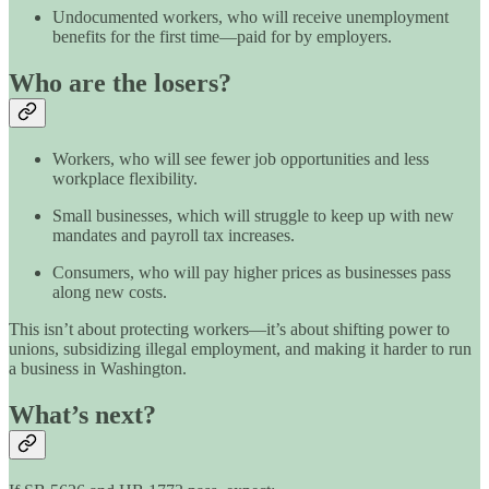
Undocumented workers, who will receive unemployment
benefits for the first time—paid for by employers.
Who are the losers?
Workers, who will see fewer job opportunities and less
workplace flexibility.
Small businesses, which will struggle to keep up with new
mandates and payroll tax increases.
Consumers, who will pay higher prices as businesses pass
along new costs.
This isn’t about protecting workers—it’s about shifting power to
unions, subsidizing illegal employment, and making it harder to run
a business in Washington.
What’s next?