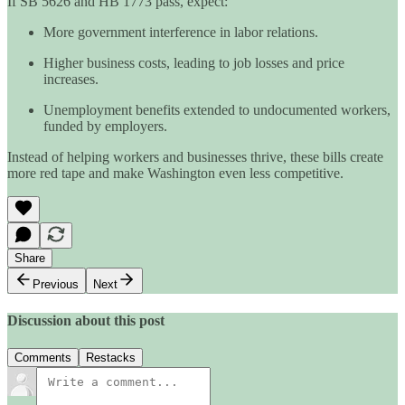
If SB 5626 and HB 1773 pass, expect:
More government interference in labor relations.
Higher business costs, leading to job losses and price
increases.
Unemployment benefits extended to undocumented workers,
funded by employers.
Instead of helping workers and businesses thrive, these bills create
more red tape and make Washington even less competitive.
Share
Previous
Next
Discussion about this post
Comments
Restacks