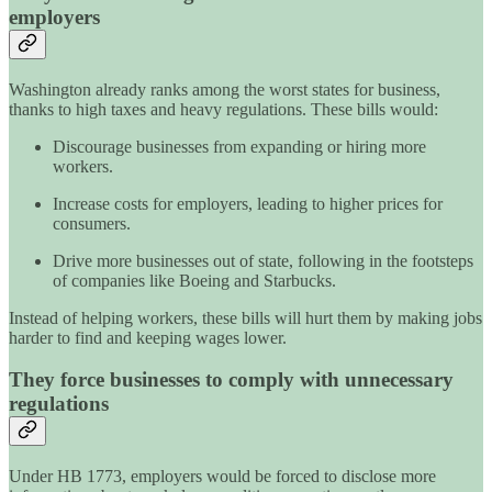
employers
Washington already ranks among the worst states for business,
thanks to high taxes and heavy regulations. These bills would:
Discourage businesses from expanding or hiring more
workers.
Increase costs for employers, leading to higher prices for
consumers.
Drive more businesses out of state, following in the footsteps
of companies like Boeing and Starbucks.
Instead of helping workers, these bills will hurt them by making jobs
harder to find and keeping wages lower.
They force businesses to comply with unnecessary
regulations
Under HB 1773, employers would be forced to disclose more