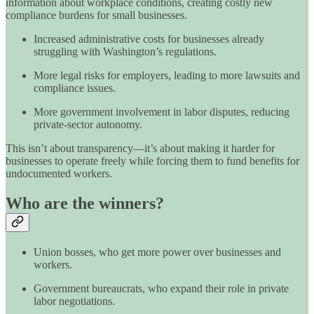
information about workplace conditions, creating costly new
compliance burdens for small businesses.
Increased administrative costs for businesses already
struggling with Washington’s regulations.
More legal risks for employers, leading to more lawsuits and
compliance issues.
More government involvement in labor disputes, reducing
private-sector autonomy.
This isn’t about transparency—it’s about making it harder for
businesses to operate freely while forcing them to fund benefits for
undocumented workers.
Who are the winners?
Union bosses, who get more power over businesses and
workers.
Government bureaucrats, who expand their role in private
labor negotiations.