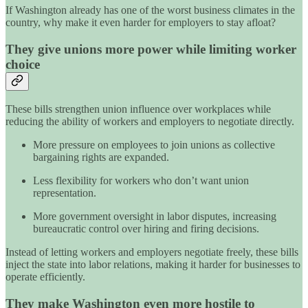
If Washington already has one of the worst business climates in the
country, why make it even harder for employers to stay afloat?
They give unions more power while limiting worker
choice
These bills strengthen union influence over workplaces while
reducing the ability of workers and employers to negotiate directly.
More pressure on employees to join unions as collective
bargaining rights are expanded.
Less flexibility for workers who don’t want union
representation.
More government oversight in labor disputes, increasing
bureaucratic control over hiring and firing decisions.
Instead of letting workers and employers negotiate freely, these bills
inject the state into labor relations, making it harder for businesses to
operate efficiently.
They make Washington even more hostile to