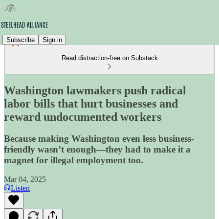
Subscribe
Sign in
Read distraction-free on Substack
Washington lawmakers push radical
labor bills that hurt businesses and
reward undocumented workers
Because making Washington even less business-
friendly wasn’t enough—they had to make it a
magnet for illegal employment too.
Mar 04, 2025
Listen