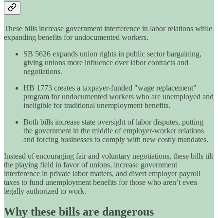
These bills increase government interference in labor relations while
expanding benefits for undocumented workers.
SB 5626 expands union rights in public sector bargaining,
giving unions more influence over labor contracts and
negotiations.
HB 1773 creates a taxpayer-funded "wage replacement"
program for undocumented workers who are unemployed and
ineligible for traditional unemployment benefits.
Both bills increase state oversight of labor disputes, putting
the government in the middle of employer-worker relations
and forcing businesses to comply with new costly mandates.
Instead of encouraging fair and voluntary negotiations, these bills tilt
the playing field in favor of unions, increase government
interference in private labor matters, and divert employer payroll
taxes to fund unemployment benefits for those who aren’t even
legally authorized to work.
Why these bills are dangerous