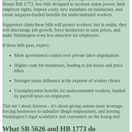
House Bill 1773, two bills designed to increase union power, limit
employer rights, impose costly new mandates on businesses, and
create taxpayer-funded benefits for undocumented workers.
Supporters claim these bills will protect workers, but in reality, they
will discourage job growth, force businesses to raise prices, and
make Washington even less attractive for employers.
If these bills pass, expect:
More government control over private labor negotiations
Higher costs for businesses, leading to job losses and price
hikes
Stronger union influence at the expense of worker choice
Unemployment benefits for undocumented workers, funded
by payroll taxes on employers
This isn’t about fairness—it’s about giving unions more leverage,
forcing businesses to subsidize illegal employment, and leaving
Washington’s legal workforce and consumers on the losing end.
What SB 5626 and HB 1773 do