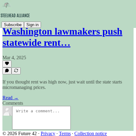
Subscribe
Sign in
Washington lawmakers push
statewide rent…
Mar 4, 2025
If you thought rent was high now, just wait until the state starts
micromanaging prices.
Read →
Comments
© 2026 Future 42
·
Privacy
∙
Terms
∙
Collection notice