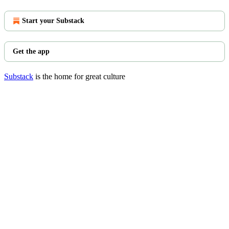
Start your Substack
Get the app
Substack
is the home for great culture