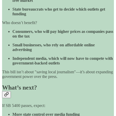
free market
State bureaucrats who get to decide which outlets get
funding
Who doesn’t benefit?
Consumers, who will pay higher prices as companies pass
on the tax
Small businesses, who rely on affordable online
advertising
Independent media, which will now have to compete with
government-backed outlets
This bill isn’t about "saving local journalism"—it’s about expanding
government power over the press.
What’s next?
If SB 5400 passes, expect:
More state control over media funding