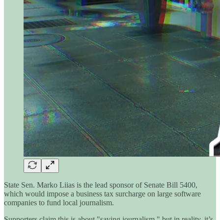
State Sen. Marko Liias is the lead sponsor of Senate Bill 5400,
which would impose a business tax surcharge on large software
companies to fund local journalism.
Supporters claim this is about "saving journalism," but in reality, it’s