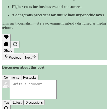
Higher costs for businesses and consumers
A dangerous precedent for future industry-specific taxes
This isn’t journalism—it’s a government subsidy disguised as media
reform.
Share
Previous
Next
Discussion about this post
Comments
Restacks
Top
Latest
Discussions