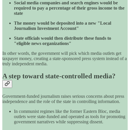
Social media companies and search engines would be
required to pay a percentage of their gross income to the
state
The money would be deposited into a new "Local
Journalism Investment Account"
State officials would then distribute these funds to
"eligible news organizations"
In other words, the government will pick which media outlets get
taxpayer money, creating a state-sponsored press system instead of a
truly independent media.
A step toward state-controlled media?
Government-funded journalism raises serious concerns about press
independence and the role of the state in controlling information.
In communist regimes like the former Eastern Bloc, media
outlets were state-funded and operated as tools for promoting
government narratives while suppressing dissent.