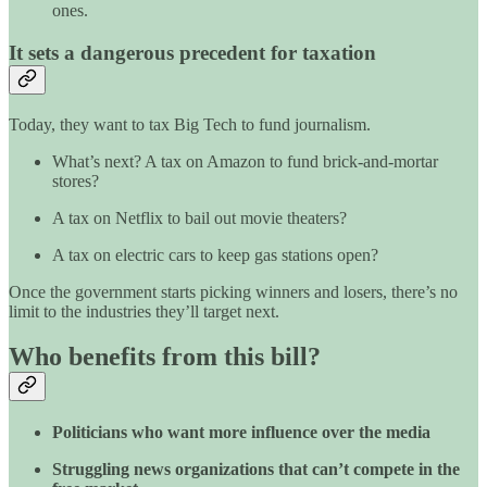
ones.
It sets a dangerous precedent for taxation
Today, they want to tax Big Tech to fund journalism.
What’s next? A tax on Amazon to fund brick-and-mortar
stores?
A tax on Netflix to bail out movie theaters?
A tax on electric cars to keep gas stations open?
Once the government starts picking winners and losers, there’s no
limit to the industries they’ll target next.
Who benefits from this bill?
Politicians who want more influence over the media
Struggling news organizations that can’t compete in the