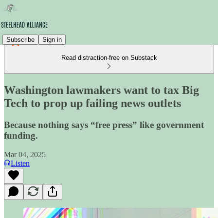
Subscribe
Sign in
Read distraction-free on Substack
Washington lawmakers want to tax Big
Tech to prop up failing news outlets
Because nothing says “free press” like government
funding.
Mar 04, 2025
Listen