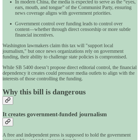
In modern China, the media is expected to serve as the “eyes,
ears, mouth, and tongue” of the Communist Party, ensuring
news coverage aligns with government priorities.
Government control over funding leads to control over
content—whether through direct censorship or more subtle
financial incentives.
Washington lawmakers claim this tax will "support local
journalism," but once news organizations rely on government
funding, their ability to challenge state policies is compromised.
While SB 5400 doesn’t propose direct editorial control, the financial
dependency it creates could pressure media outlets to align with the
interests of those controlling the funding.
Why this bill is dangerous
It creates government-funded journalism
A free and independent press is supposed to hold the government