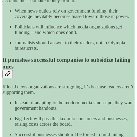
accountable—not take money from it.
When news outlets rely on government funding, their
coverage inevitably becomes biased toward those in power.
Politicians will influence which media organizations get
funding—and which ones don’t.
Journalists should answer to their readers, not to Olympia
bureaucrats.
It punishes successful companies to subsidize failing
ones
If local news organizations are struggling, it’s because readers aren’t
supporting them.
Instead of adapting to the modern media landscape, they want
government handouts.
Big Tech will pass this tax onto consumers and businesses,
raising costs across the board.
Successful businesses shouldn’t be forced to fund failing