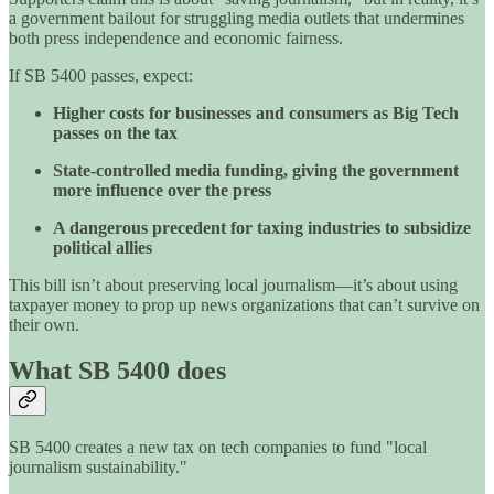
a government bailout for struggling media outlets that undermines
both press independence and economic fairness.
If SB 5400 passes, expect:
Higher costs for businesses and consumers as Big Tech
passes on the tax
State-controlled media funding, giving the government
more influence over the press
A dangerous precedent for taxing industries to subsidize
political allies
This bill isn’t about preserving local journalism—it’s about using
taxpayer money to prop up news organizations that can’t survive on
their own.
What SB 5400 does
SB 5400 creates a new tax on tech companies to fund "local
journalism sustainability."