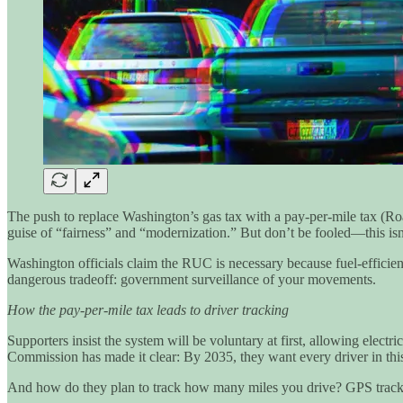
The push to replace Washington’s gas tax with a pay-per-mile tax (R
guise of “fairness” and “modernization.” But don’t be fooled—this isn’
Washington officials claim the RUC is necessary because fuel-efficient
dangerous tradeoff: government surveillance of your movements.
How the pay-per-mile tax leads to driver tracking
Supporters insist the system will be voluntary at first, allowing elec
Commission has made it clear: By 2035, they want every driver in thi
And how do they plan to track how many miles you drive? GPS track