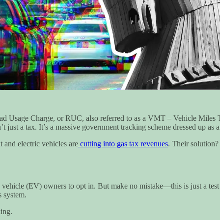
oad Usage Charge, or RUC, also referred to as a VMT – Vehicle Miles T
t just a tax. It’s a massive government tracking scheme dressed up as a 
 and electric vehicles are
cutting into gas tax revenues
. Their solution
tric vehicle (EV) owners to opt in. But make no mistake—this is just a t
s system.
ing.