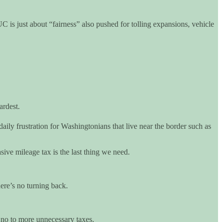
is just about “fairness” also pushed for tolling expansions, vehicle
ardest.
daily frustration for Washingtonians that live near the border such as
ive mileage tax is the last thing we need.
ere’s no turning back.
 no to more unnecessary taxes.