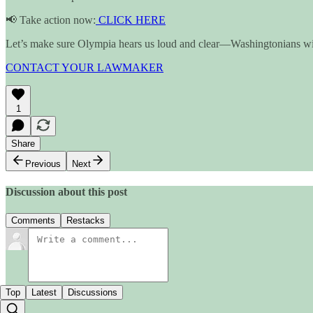
📢 Take action now:
CLICK HERE
Let’s make sure Olympia hears us loud and clear—Washingtonians will
CONTACT YOUR LAWMAKER
1
Share
Previous
Next
Discussion about this post
Comments
Restacks
Top
Latest
Discussions