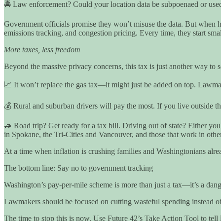
🚔 Law enforcement? Could your location data be subpoenaed or used 
Government officials promise they won’t misuse the data. But when ha
emissions tracking, and congestion pricing. Every time, they start sma
More taxes, less freedom
Beyond the massive privacy concerns, this tax is just another way to
📈 It won’t replace the gas tax—it might just be added on top. Lawmake
💰 Rural and suburban drivers will pay the most. If you live outside the
🚙 Road trip? Get ready for a tax bill. Driving out of state? Either yo
in Spokane, the Tri-Cities and Vancouver, and those that work in other
At a time when inflation is crushing families and Washingtonians alrea
The bottom line: Say no to government tracking
Washington’s pay-per-mile scheme is more than just a tax—it’s a dange
Lawmakers should be focused on cutting wasteful spending instead of
The time to stop this is now. Use Future 42’s Take Action Tool to tel