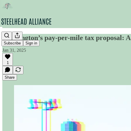
Washington’s pay-per-mile tax proposal: 
Subscribe
Sign in
Jan 31, 2025
1
Share