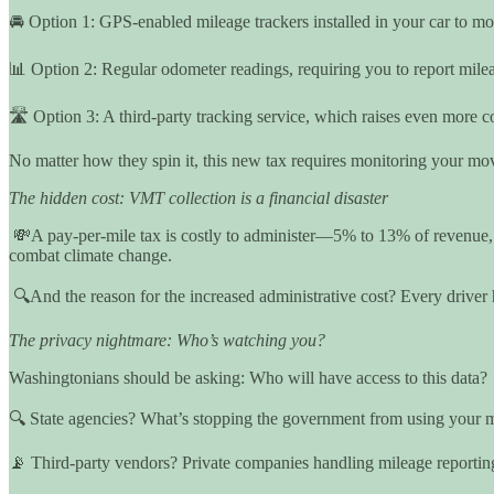
🚘 Option 1: GPS-enabled mileage trackers installed in your car to m
📊 Option 2: Regular odometer readings, requiring you to report mile
🛣️ Option 3: A third-party tracking service, which raises even more 
No matter how they spin it, this new tax requires monitoring your mov
The hidden cost: VMT collection is a financial disaster
💸A pay-per-mile tax is costly to administer—5% to 13% of revenue, c
combat climate change.
🔍And the reason for the increased administrative cost? Every driver 
The privacy nightmare: Who’s watching you?
Washingtonians should be asking: Who will have access to this data?
🔍 State agencies? What’s stopping the government from using your m
📡 Third-party vendors? Private companies handling mileage reporting 