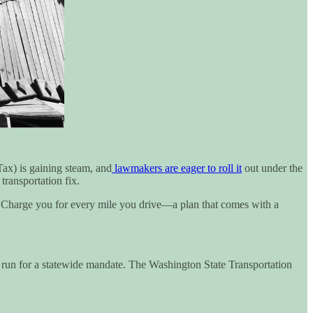
ax) is gaining steam, and
lawmakers are eager to roll it
out under the
transportation fix.
? Charge you for every mile you drive—a plan that comes with a
est run for a statewide mandate. The Washington State Transportation