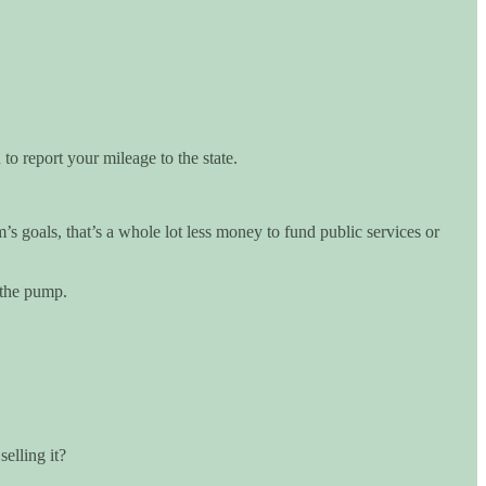
o report your mileage to the state.
 goals, that’s a whole lot less money to fund public services or
 the pump.
elling it?