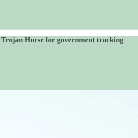
A Trojan Horse for government tracking