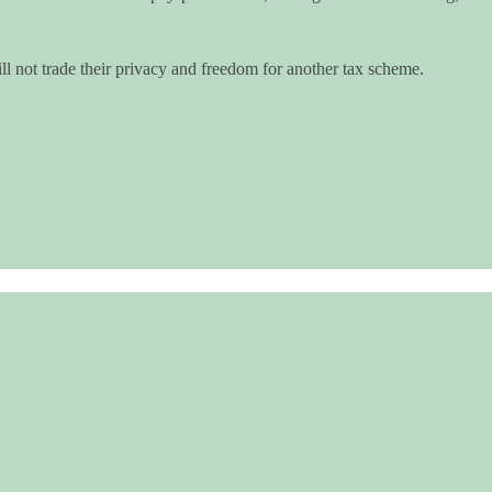
 not trade their privacy and freedom for another tax scheme.