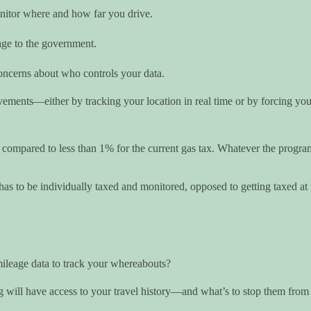
onitor where and how far you drive.
age to the government.
concerns about who controls your data.
ements—either by tracking your location in real time or by forcing you t
ompared to less than 1% for the current gas tax. Whatever the program’s
has to be individually taxed and monitored, opposed to getting taxed at
ileage data to track your whereabouts?
will have access to your travel history—and what’s to stop them from s