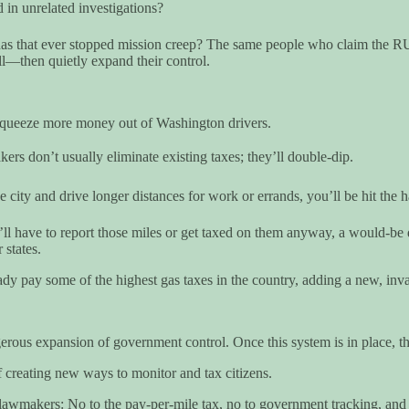
in unrelated investigations?
s that ever stopped mission creep? The same people who claim the RUC 
ll—then quietly expand their control.
 squeeze more money out of Washington drivers.
rs don’t usually eliminate existing taxes; they’ll double-dip.
 city and drive longer distances for work or errands, you’ll be hit the h
u’ll have to report those miles or get taxed on them anyway, a would-be 
 states.
dy pay some of the highest gas taxes in the country, adding a new, invas
rous expansion of government control. Once this system is in place, th
 creating new ways to monitor and tax citizens.
l lawmakers: No to the pay-per-mile tax, no to government tracking, and