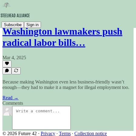
Subscribe
Sign in
Washington lawmakers push
radical labor bills…
Mar 4, 2025
Because making Washington even less business-friendly wasn’t
enough—they had to make it a magnet for illegal employment too.
Read →
Comments
© 2026 Future 42
·
Privacy
∙
Terms
∙
Collection notice