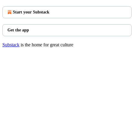
Start your Substack
Get the app
Substack
is the home for great culture